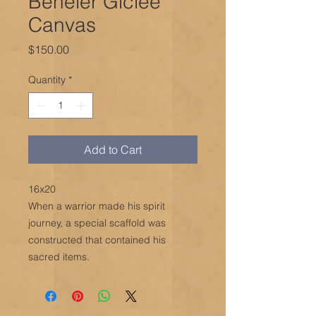
Beheler Giclée
Canvas
Price
$150.00
Quantity
*
Add to Cart
16x20
When a warrior made his spirit
journey, a special scaffold was
constructed that contained his
sacred items.