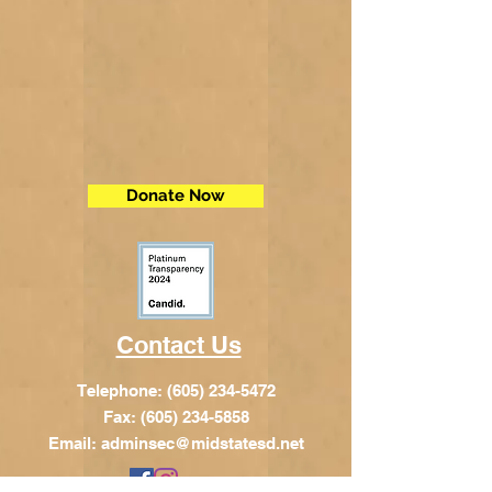
Donate Now
Contact Us
Telephone:
(605) 234-5472
Fax: (605) 234-5858
Email:
adminsec@midstatesd.net