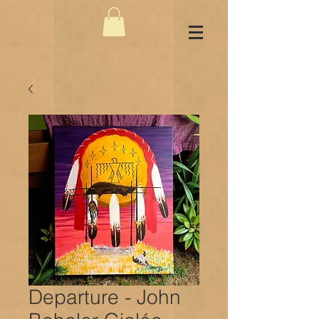
Departure - John