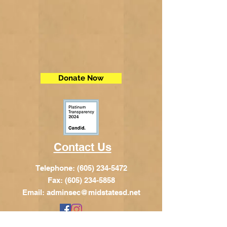
Donate Now
Contact Us
Telephone:
(605) 234-5472
Fax: (605) 234-5858
Email:
adminsec@midstatesd.net
© Copyright 2017 by Dakota Indian