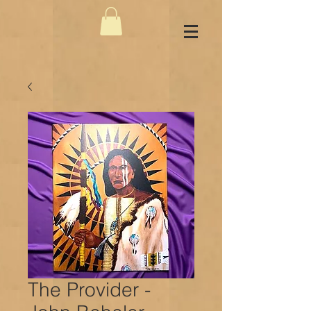
The Provider -