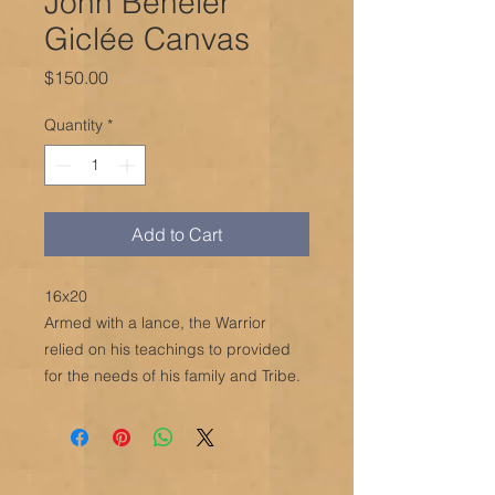
John Beheler
Giclée Canvas
Price
$150.00
Quantity
*
Add to Cart
16x20
Armed with a lance, the Warrior
relied on his teachings to provided
for the needs of his family and Tribe.