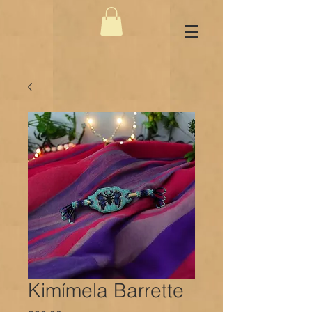
Kimímela Barrette