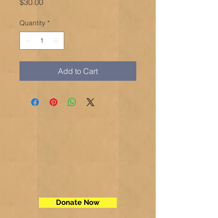
Price
$30.00
Quantity
*
Add to Cart
Donate Now