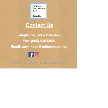
Contact Us
Telephone:
(605) 234-5472
Fax: (605) 234-5858
Email:
adminsec@midstatesd.net
© Copyright 2017 by Dakota Indian
Foundation
Address
Dakota Indian Foundation
209 N Main St.
PO Box 340
Chamberlain, SD 57325