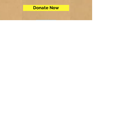
Donate Now
Contact Us
Telephone:
(605) 234-5472
Fax: (605) 234-5858
Email:
adminsec@midstatesd.net
© Copyright 2017 by Dakota Indian
Foundation
Address
Dakota Indian Foundation
209 N Main St.