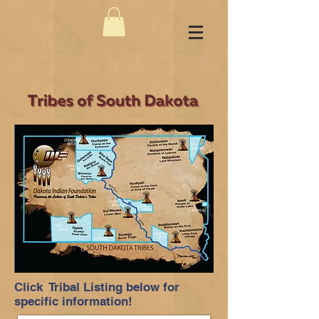
Click Tribal Listing below for
specific information!