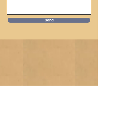
Send
Donate Now