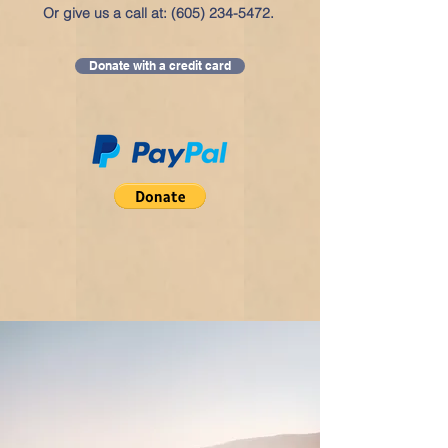
Or give us a call at:
(605) 234-5472
.
Donate with a credit card