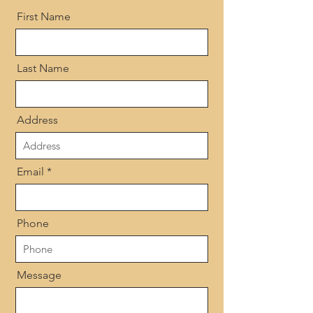
First Name
Last Name
Address
Email
Phone
Message