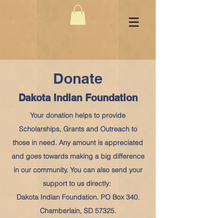
Donate
Dakota Indian Foundation
Your donation helps to provide
Scholarships, Grants and Outreach to
those in need. Any amount is appreciated
and goes towards making a big difference
in our community. You can also send your
support to us directly:
Dakota Indian Foundation. PO Box 340.
Chamberlain, SD 57325.