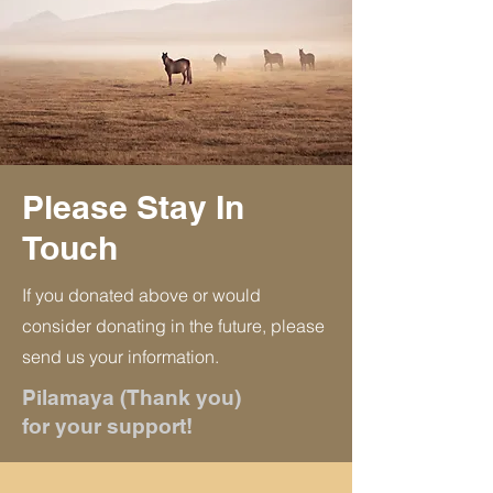
Please Stay In
Touch
If you donated above or would
consider donating in the future, please
send us your information.
Pilamaya (Thank you)
for your support!