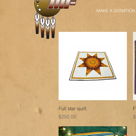
MAKE A DONATION
Quick View
Full star quilt
F
Price
P
$250.00
$