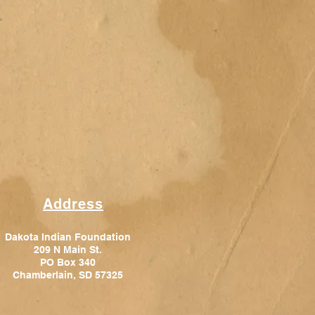
Address
Dakota Indian Foundation
209 N Main St.
PO Box 340
Chamberlain, SD 57325