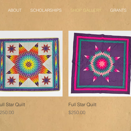
ABOUT
SCHOLARSHIPS
SHOP GALLERY
GRANTS
Quick View
Quick View
ull Star Quilt
Full Star Quilt
rice
Price
250.00
$250.00