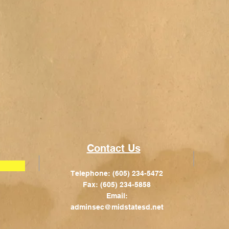
Contact Us
Telephone: (605) 234-5472
Fax: (605) 234-5858
Email:
adminsec@midstatesd.net