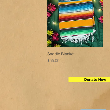
Quick View
Saddle Blanket
Price
$55.00
Donate Now