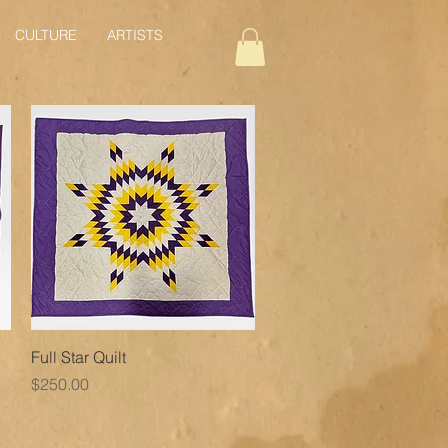
CULTURE
ARTISTS
Quick View
Full Star Quilt
Price
$250.00