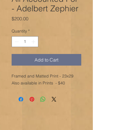
- Adelbert Zephier
Price
$200.00
Quantity
*
Add to Cart
Framed and Matted Print - 23x29
Also available in Prints - $40