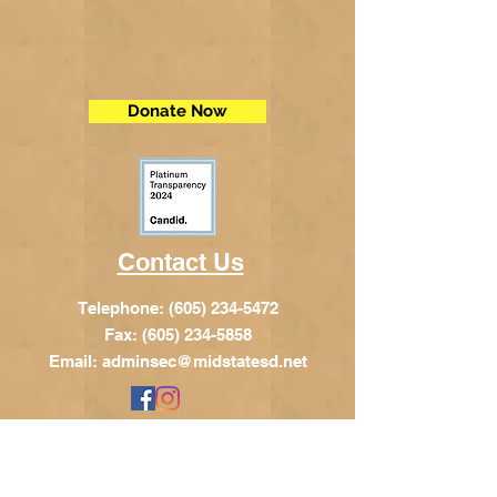
Donate Now
Contact Us
Telephone:
(605) 234-5472
Fax: (605) 234-5858
Email:
adminsec@midstatesd.net
© Copyright 2017 by Dakota Indian
Foundation