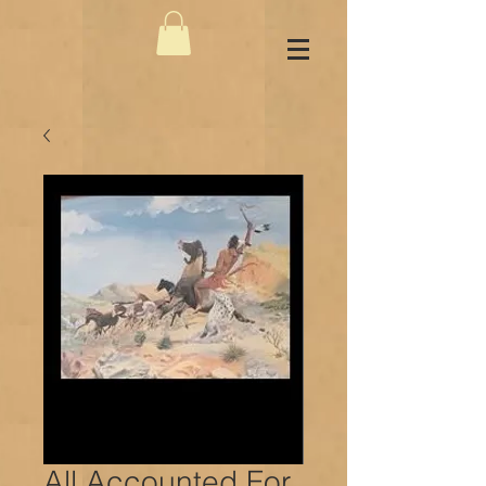
All Accounted For