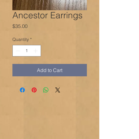
Ancestor Earrings
Price
$35.00
Quantity
*
Add to Cart