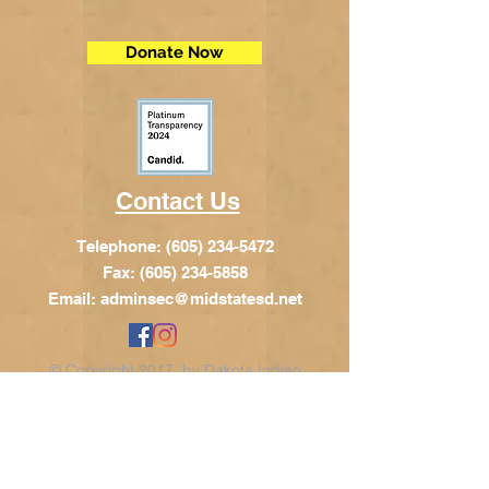
Donate Now
Contact Us
Telephone:
(605) 234-5472
Fax: (605) 234-5858
Email:
adminsec@midstatesd.net
© Copyright 2017 by Dakota Indian
Foundation
Address
Dakota Indian Foundation