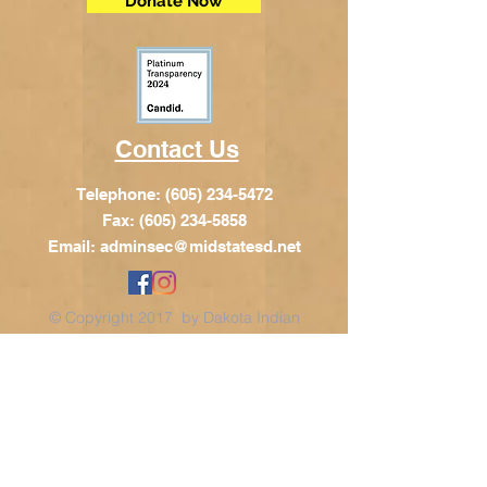
Donate Now
Contact Us
Telephone:
(605) 234-5472
Fax: (605) 234-5858
Email:
adminsec@midstatesd.net
© Copyright 2017 by Dakota Indian
Foundation
Address
Dakota Indian Foundation
209 N Main St.
PO Box 340