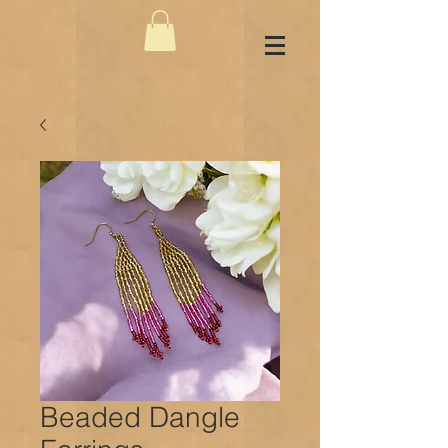
Beaded Dangle