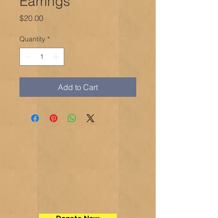
Earrings
Price
$20.00
Quantity
*
Add to Cart