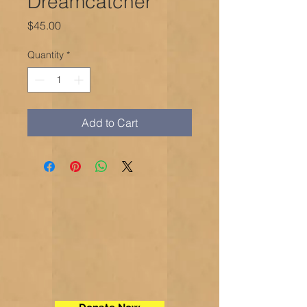
Dreamcatcher
Price
$45.00
Quantity
*
Add to Cart