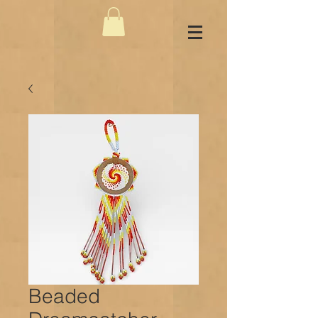
Beaded