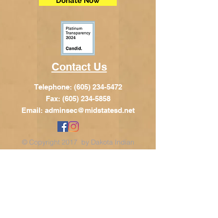
Donate Now
Contact Us
Telephone:
(605) 234-5472
Fax: (605) 234-5858
Email:
adminsec@midstatesd.net
© Copyright 2017 by Dakota Indian
Foundation
Address
Dakota Indian Foundation
209 N Main St.
PO Box 340