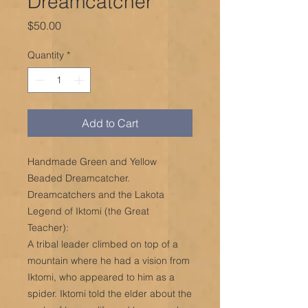
Dreamcatcher
Price
$50.00
Quantity
*
Add to Cart
Handmade Green and Yellow
Beaded Dreamcatcher.
Dreamcatchers and the Lakota
Legend of Iktomi (the Great
Teacher):
A tribal leader climbed on top of a
mountain where he had a vision from
Iktomi, who appeared to him as a
spider. Iktomi told the elder about the