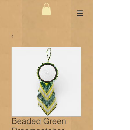
Beaded Green