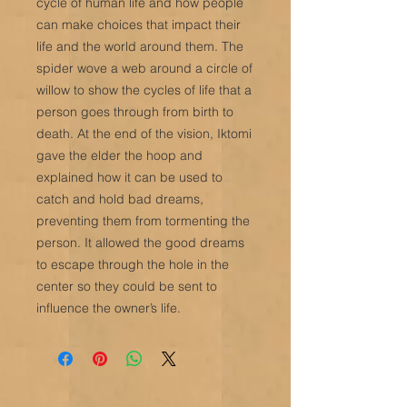
cycle of human life and how people
can make choices that impact their
life and the world around them. The
spider wove a web around a circle of
willow to show the cycles of life that a
person goes through from birth to
death. At the end of the vision, Iktomi
gave the elder the hoop and
explained how it can be used to
catch and hold bad dreams,
preventing them from tormenting the
person. It allowed the good dreams
to escape through the hole in the
center so they could be sent to
influence the owner’s life.