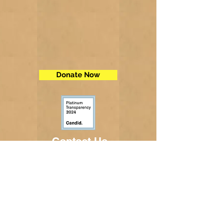
Donate Now
Contact Us
Telephone:
(605) 234-5472
Fax: (605) 234-5858
Email:
adminsec@midstatesd.net
© Copyright 2017 by Dakota Indian