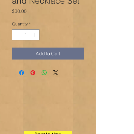
and Necklace Set
Price
$30.00
Quantity
*
Add to Cart