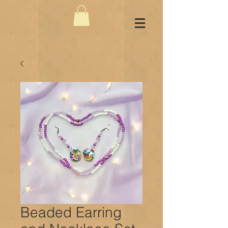
Beaded Earring