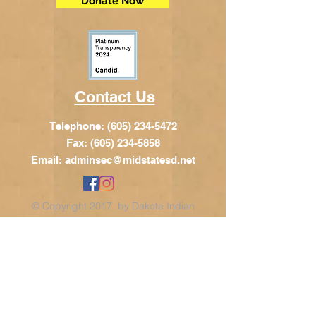
Donate Now
Contact Us
Telephone:
(605) 234-5472
Fax: (605) 234-5858
Email:
adminsec@midstatesd.net
© Copyright 2017 by Dakota Indian
Foundation
Address
Dakota Indian Foundation
209 N Main St.
PO Box 340