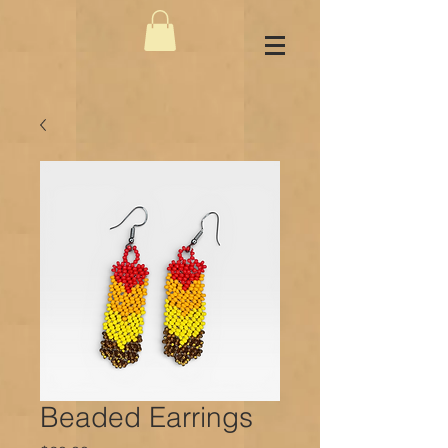
Beaded Earrings