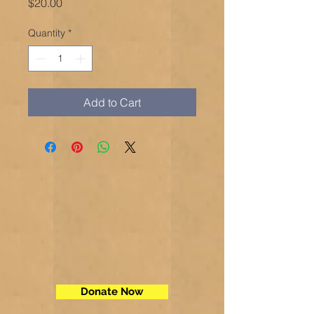
Price
$20.00
Quantity
*
Add to Cart
Donate Now