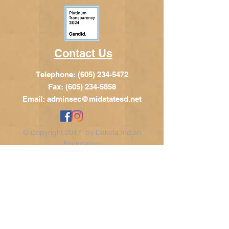
Contact Us
Telephone:
(605) 234-5472
Fax: (605) 234-5858
Email:
adminsec@midstatesd.net
© Copyright 2017 by Dakota Indian
Foundation
Address
Dakota Indian Foundation
209 N Main St.
PO Box 340
Chamberlain, SD 57325