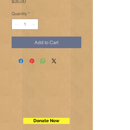
Price
$35.00
Quantity
*
Add to Cart
Donate Now