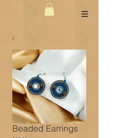
Beaded Earrings