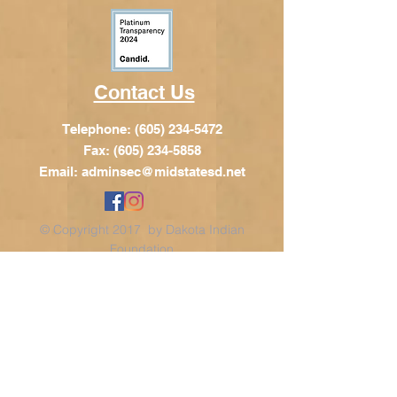
Contact Us
Telephone:
(605) 234-5472
Fax: (605) 234-5858
Email:
adminsec@midstatesd.net
© Copyright 2017 by Dakota Indian
Foundation
Address
Dakota Indian Foundation
209 N Main St.
PO Box 340
Chamberlain, SD 57325