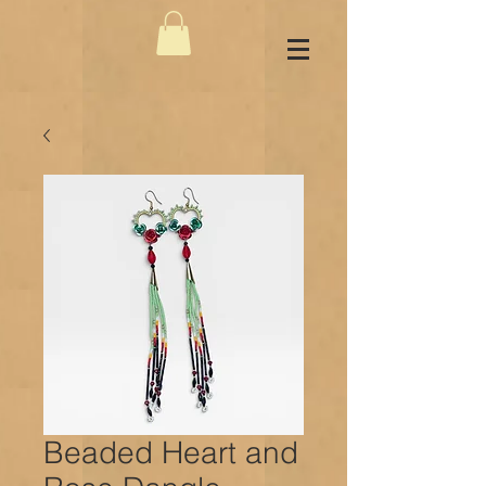
Beaded Heart and