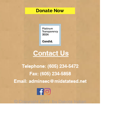
Donate Now
Contact Us
Telephone:
(605) 234-5472
Fax: (605) 234-5858
Email:
adminsec@midstatesd.net
© Copyright 2017 by Dakota Indian
Foundation
Address
Dakota Indian Foundation