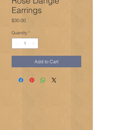
Rose Dangle
Earrings
Price
$30.00
Quantity
*
Add to Cart