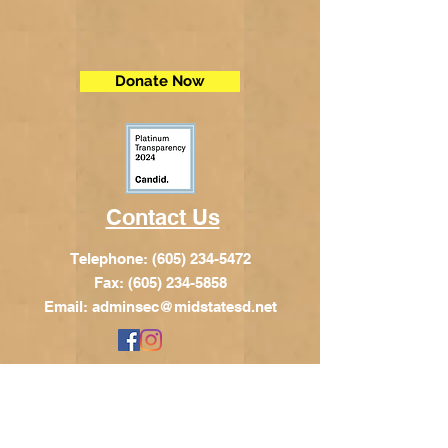
Donate Now
Contact Us
Telephone:
(605) 234-5472
Fax: (605) 234-5858
Email:
adminsec@midstatesd.net
© Copyright 2017 by Dakota Indian
Foundation
Address