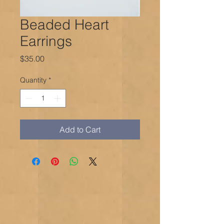
Beaded Heart
Earrings
Price
$35.00
Quantity
*
Add to Cart