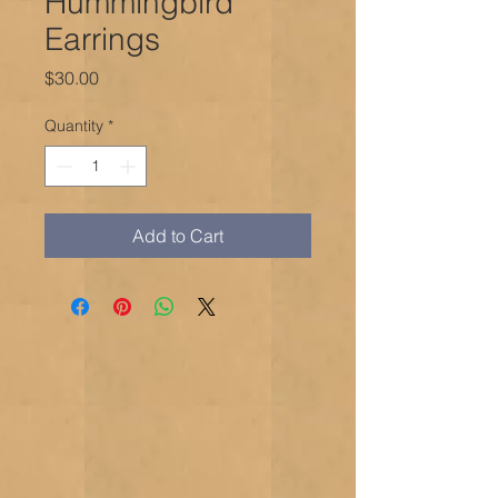
Hummingbird
Earrings
Price
$30.00
Quantity
*
Add to Cart