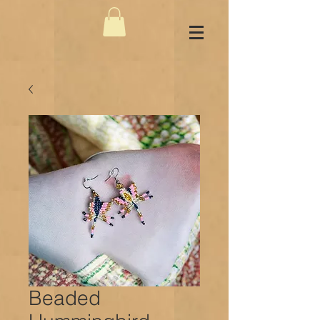
Beaded