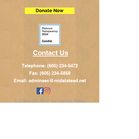
Donate Now
Contact Us
Telephone:
(605) 234-5472
Fax: (605) 234-5858
Email:
adminsec@midstatesd.net
© Copyright 2017 by Dakota Indian
Foundation
Address
Dakota Indian Foundation