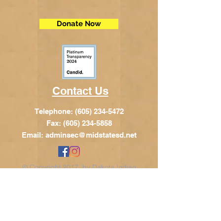
Donate Now
Contact Us
Telephone:
(605) 234-5472
Fax: (605) 234-5858
Email:
adminsec@midstatesd.net
© Copyright 2017 by Dakota Indian
Foundation
Address
Dakota Indian Foundation