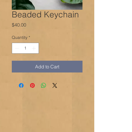
Beaded Keychain
Price
$40.00
Quantity
*
Add to Cart