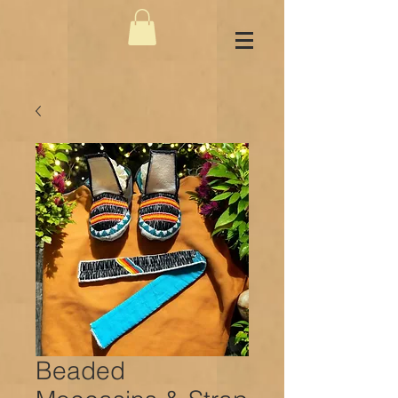
Beaded