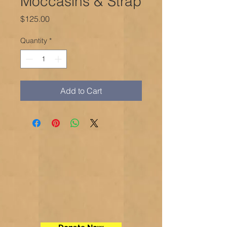
Moccasins & Strap
Price
$125.00
Quantity
*
Add to Cart