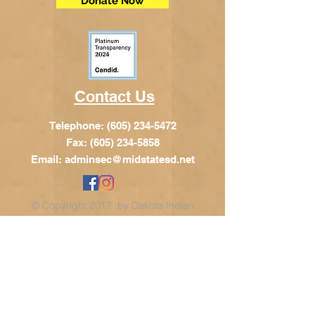
Donate Now
Contact Us
Telephone:
(605) 234-5472
Fax: (605) 234-5858
Email:
adminsec@midstatesd.net
© Copyright 2017 by Dakota Indian
Foundation
Address
Dakota Indian Foundation
209 N Main St.
PO Box 340