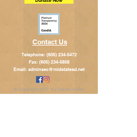
Donate Now
Contact Us
Telephone:
(605) 234-5472
Fax: (605) 234-5858
Email:
adminsec@midstatesd.net
© Copyright 2017 by Dakota Indian
Foundation
Address
Dakota Indian Foundation
209 N Main St.
PO Box 340