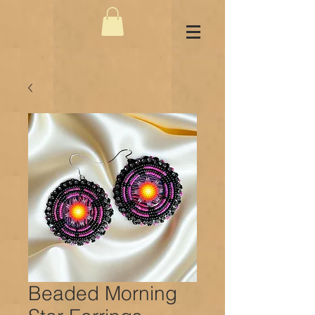
Beaded Morning