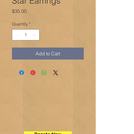
Star Earrings
Price
$35.00
Quantity
*
Add to Cart