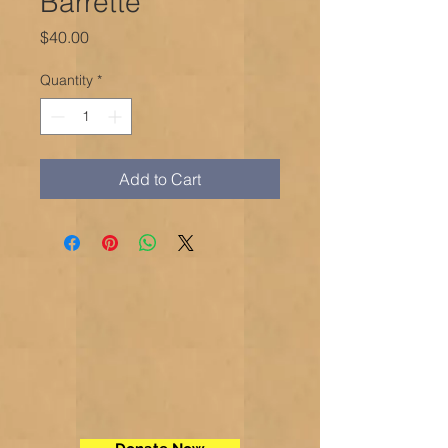
Barrette
Price
$40.00
Quantity
*
Add to Cart