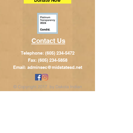
Donate Now
Contact Us
Telephone:
(605) 234-5472
Fax: (605) 234-5858
Email:
adminsec@midstatesd.net
© Copyright 2017 by Dakota Indian
Foundation
Address
Dakota Indian Foundation
209 N Main St.
PO Box 340