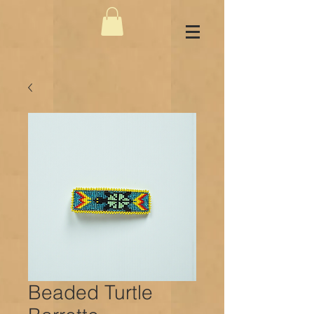
Beaded Turtle