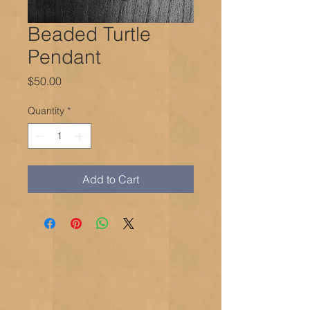
Beaded Turtle
Pendant
Price
$50.00
Quantity
*
Add to Cart