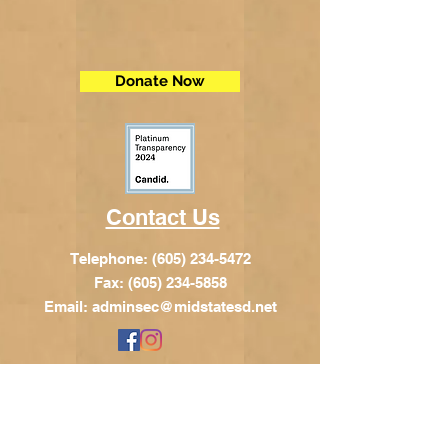
Donate Now
Contact Us
Telephone:
(605) 234-5472
Fax: (605) 234-5858
Email:
adminsec@midstatesd.net
© Copyright 2017 by Dakota Indian
Foundation
Address