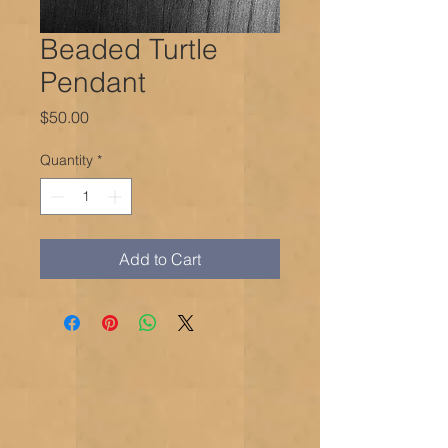
Beaded Turtle
Pendant
Price
$50.00
Quantity
*
Add to Cart