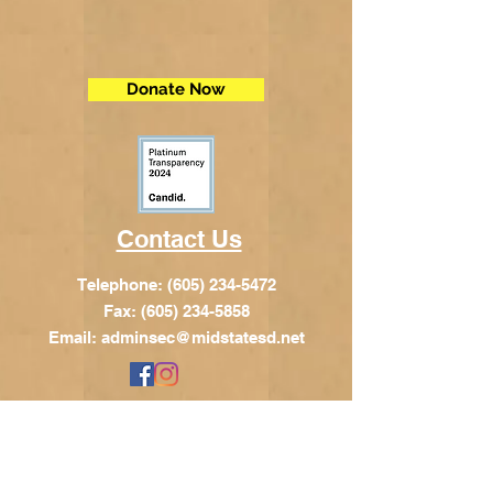
Donate Now
Contact Us
Telephone:
(605) 234-5472
Fax: (605) 234-5858
Email:
adminsec@midstatesd.net
© Copyright 2017 by Dakota Indian
Foundation
Address