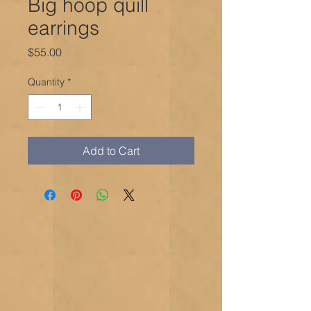
Big hoop quill
earrings
Price
$55.00
Quantity
*
Add to Cart