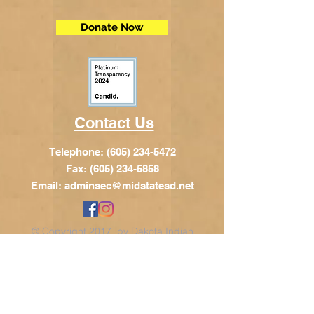
Donate Now
Contact Us
Telephone:
(605) 234-5472
Fax: (605) 234-5858
Email:
adminsec@midstatesd.net
© Copyright 2017 by Dakota Indian
Foundation
Address
Dakota Indian Foundation