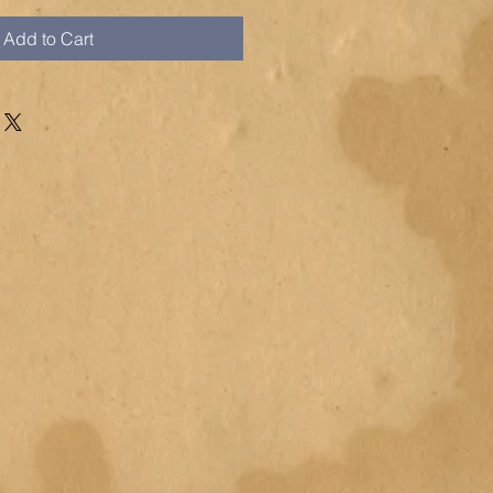
Add to Cart