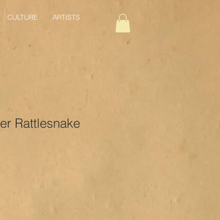
CULTURE
ARTISTS
er Rattlesnake