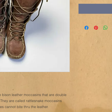
e bison leather moccasins that are double
 They are called rattlesnake moccasins
es cannot bite thru the leather.