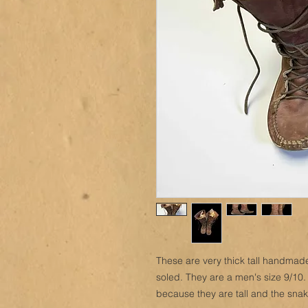
These are very thick tall handmad
soled. They are a men's size 9/10.
because they are tall and the snak