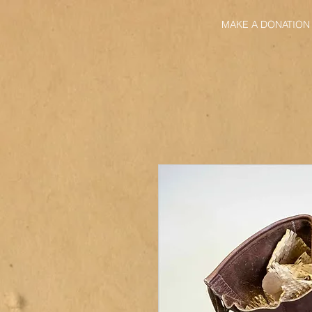
MAKE A DONATION