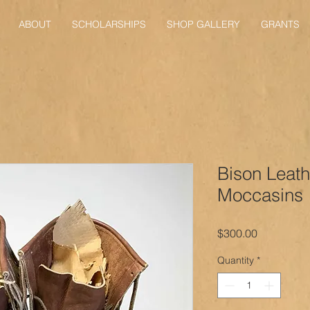
ABOUT
SCHOLARSHIPS
SHOP GALLERY
GRANTS
Bison Leath
Moccasins
Price
$300.00
Quantity
*