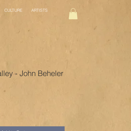
CULTURE
ARTISTS
alley - John Beheler