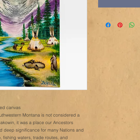
ched canvas
southwestern Montana is not considered a
Sakowin, it was a place our Ancestors
eld deep significance for many Nations and
, fishing waters, trade routes, and