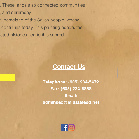
ot. These lands also connected communities
g, and ceremony.
tral homeland of the Salish people, whose
d continues today. This painting honors the
ed histories tied to this sacred
Contact Us
Telephone: (605) 234-5472
Fax: (605) 234-5858
Email:
adminsec@midstatesd.net