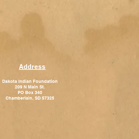
Address
Dakota Indian Foundation
209 N Main St.
PO Box 340
Chamberlain, SD 57325