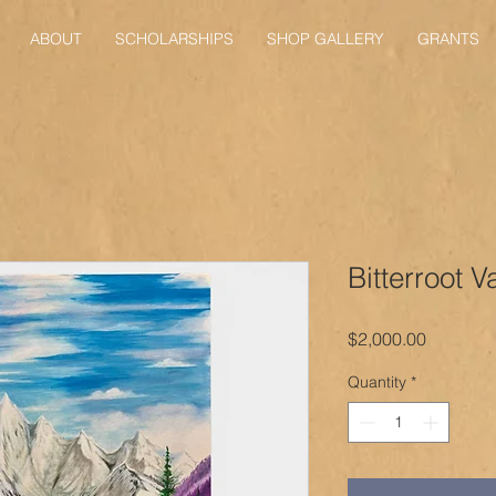
ABOUT
SCHOLARSHIPS
SHOP GALLERY
GRANTS
Bitterroot V
Price
$2,000.00
Quantity
*