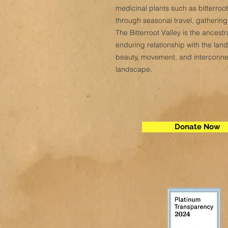
medicinal plants such as bitterro
through seasonal travel, gatherin
The Bitterroot Valley is the ances
enduring relationship with the lan
beauty, movement, and interconnect
landscape.
Donate Now