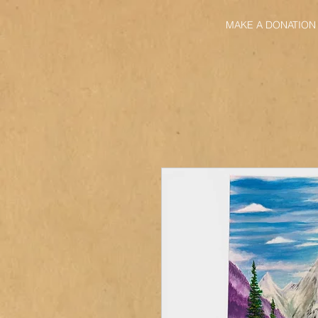
MAKE A DONATION