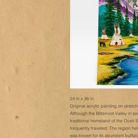
24 in x 36 in
Original acrylic painting on stret
Although the Bitterroot Valley in 
traditional homeland of the Oceti 
frequently traveled. The region h
was known for its abundant buffalo