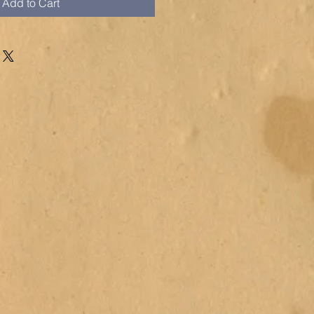
Add to Cart