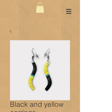
Black and yellow