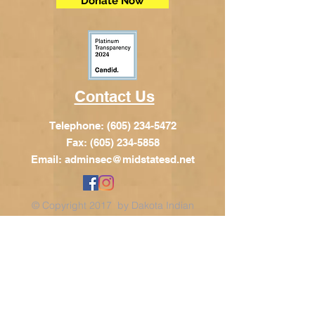
Donate Now
Contact Us
Telephone:
(605) 234-5472
Fax: (605) 234-5858
Email:
adminsec@midstatesd.net
© Copyright 2017 by Dakota Indian
Foundation
Address
Dakota Indian Foundation
209 N Main St.
PO Box 340