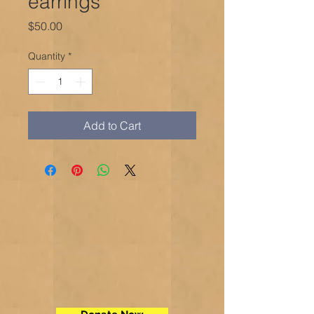
earrings
Price
$50.00
Quantity
*
Add to Cart