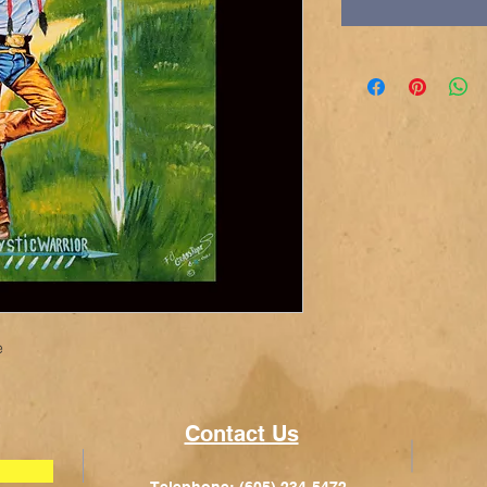
e
Contact Us