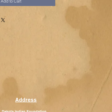
Add to Cart
Address
Dakota Indian Foundation