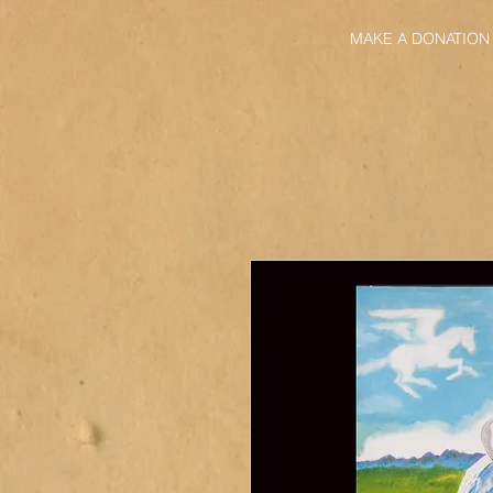
MAKE A DONATION