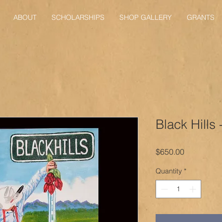
ABOUT
SCHOLARSHIPS
SHOP GALLERY
GRANTS
Black Hills
Price
$650.00
Quantity
*