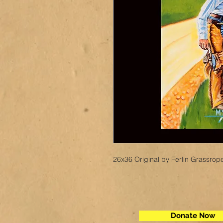
26x36 Original by Ferlin Grassrop
Donate Now