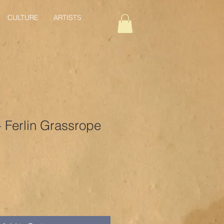
CULTURE
ARTISTS
 - Ferlin Grassrope