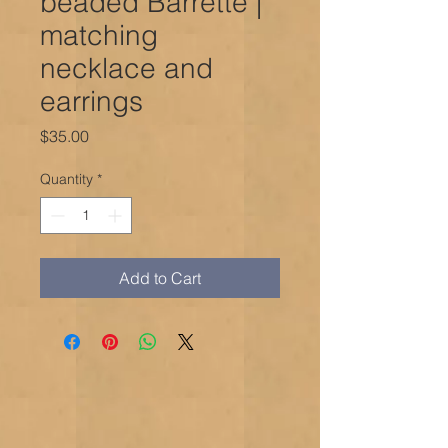
beaded Barrette |
matching
necklace and
earrings
Price
$35.00
Quantity
*
Add to Cart