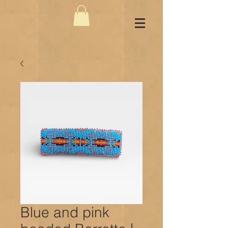
Blue and pink