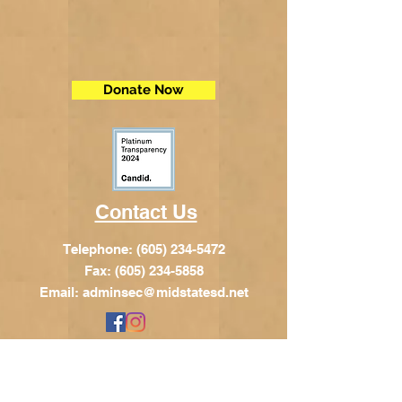
Donate Now
Contact Us
Telephone:
(605) 234-5472
Fax: (605) 234-5858
Email:
adminsec@midstatesd.net
© Copyright 2017 by Dakota Indian
Foundation