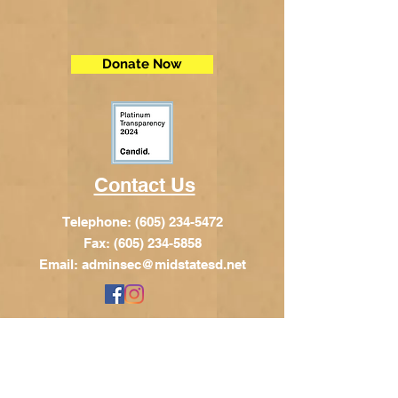
Donate Now
Contact Us
Telephone:
(605) 234-5472
Fax: (605) 234-5858
Email:
adminsec@midstatesd.net
© Copyright 2017 by Dakota Indian
Foundation
Address