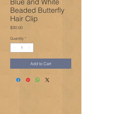
Blue and White
Beaded Butterfly
Hair Clip
Price
$30.00
Quantity
*
Add to Cart