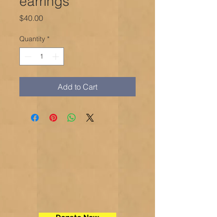
earrings
Price
$40.00
Quantity
*
Add to Cart