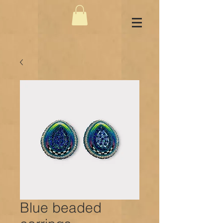
Blue beaded