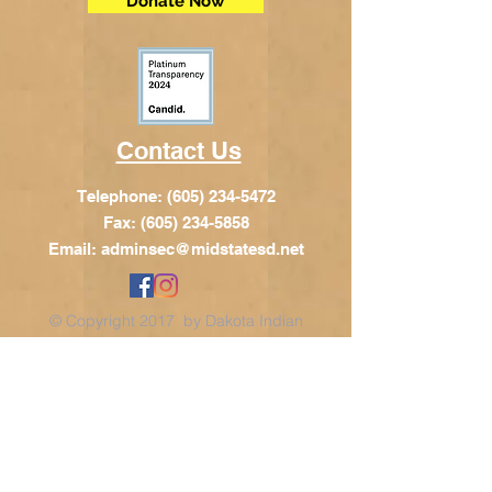
Donate Now
Contact Us
Telephone:
(605) 234-5472
Fax: (605) 234-5858
Email:
adminsec@midstatesd.net
© Copyright 2017 by Dakota Indian
Foundation
Address
Dakota Indian Foundation
209 N Main St.
PO Box 340