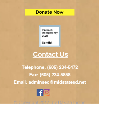
Donate Now
Contact Us
Telephone:
(605) 234-5472
Fax: (605) 234-5858
Email:
adminsec@midstatesd.net
© Copyright 2017 by Dakota Indian
Foundation
Address
Dakota Indian Foundation