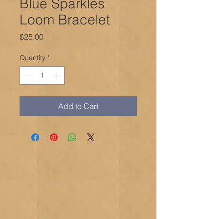
Blue Sparkles
Loom Bracelet
Price
$25.00
Quantity
*
Add to Cart