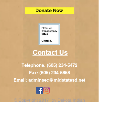
Donate Now
Contact Us
Telephone:
(605) 234-5472
Fax: (605) 234-5858
Email:
adminsec@midstatesd.net
© Copyright 2017 by Dakota Indian
Foundation
Address
Dakota Indian Foundation