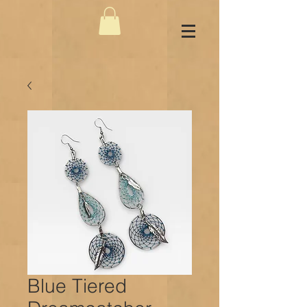
Blue Tiered