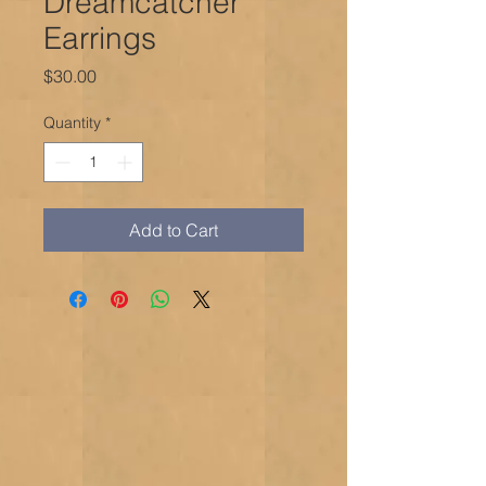
Dreamcatcher
Earrings
Price
$30.00
Quantity
*
Add to Cart