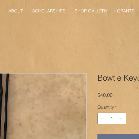
ABOUT
SCHOLARSHIPS
SHOP GALLERY
GRANTS
Bowtie Key
Price
$40.00
Quantity
*