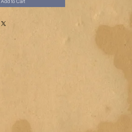
Add to Cart