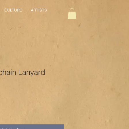
CULTURE
ARTISTS
chain Lanyard