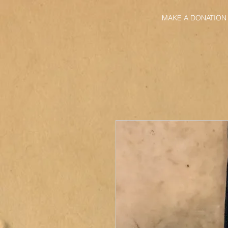
MAKE A DONATION