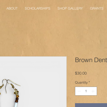
ABOUT
SCHOLARSHIPS
SHOP GALLERY
GRANTS
Brown Dent
Price
$30.00
Quantity
*