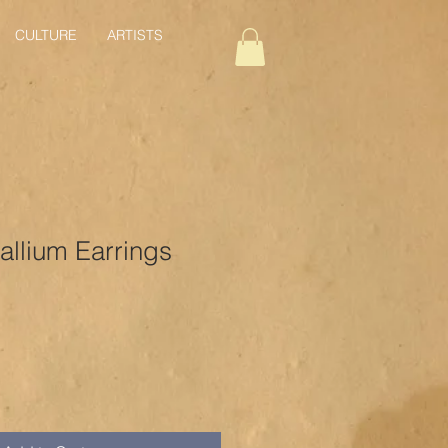
CULTURE
ARTISTS
allium Earrings