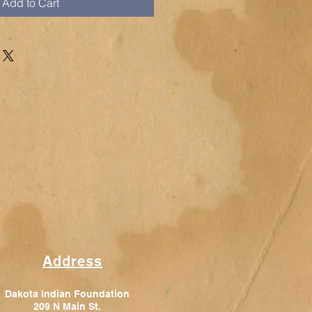
Add to Cart
Address
Dakota Indian Foundation
209 N Main St.