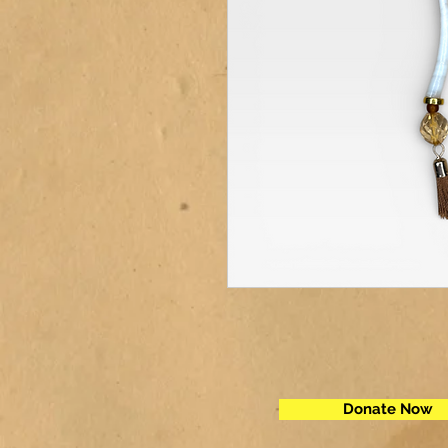
Donate Now