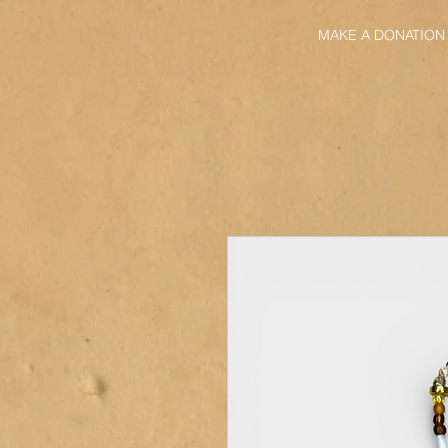
MAKE A DONATION