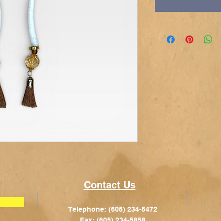
Contact Us
Telephone: (605) 234-5472
Fax: (605) 234-5858