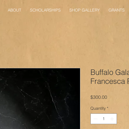
ABOUT
SCHOLARSHIPS
SHOP GALLERY
GRANTS
Buffalo Gal
Francesca 
Price
$300.00
Quantity
*