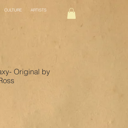
CULTURE
ARTISTS
axy- Original by
Ross