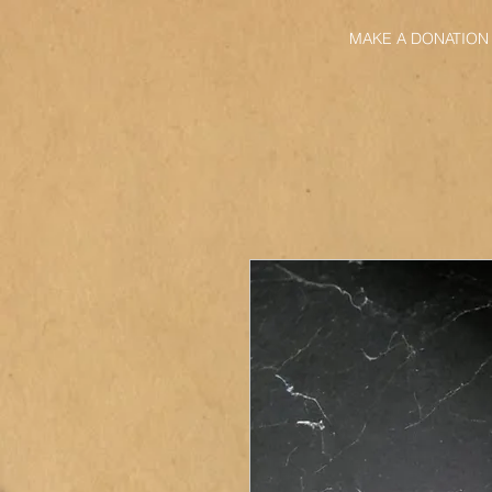
MAKE A DONATION