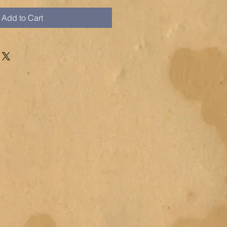
Add to Cart