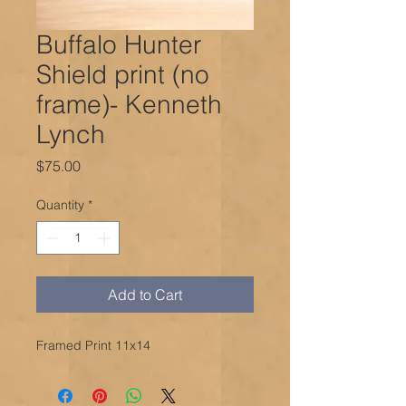
Buffalo Hunter
Shield print (no
frame)- Kenneth
Lynch
Price
$75.00
Quantity
*
Add to Cart
Framed Print 11x14