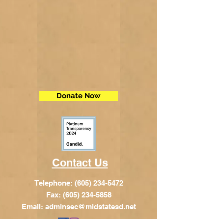
Donate Now
Contact Us
Telephone:
(605) 234-5472
Fax: (605) 234-5858
Email:
adminsec@midstatesd.net