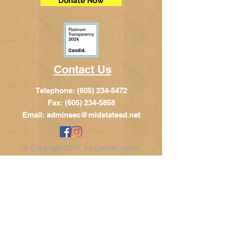
Donate Now
Contact Us
Telephone:
(605) 234-5472
Fax: (605) 234-5858
Email:
adminsec@midstatesd.net
© Copyright 2017 by Dakota Indian
Foundation
Address
Dakota Indian Foundation
209 N Main St.
PO Box 340