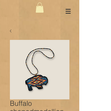
Buffalo