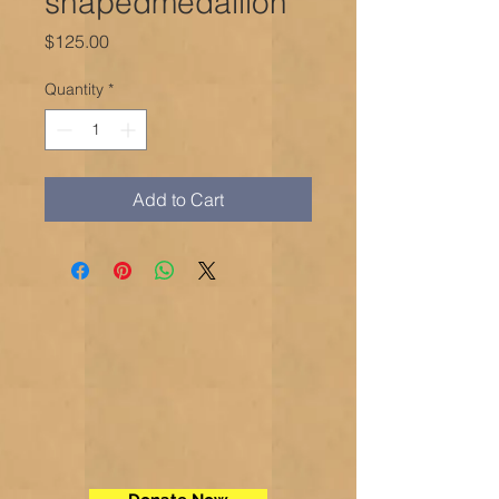
shapedmedallion
Price
$125.00
Quantity
*
Add to Cart