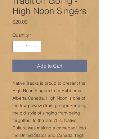
Tradition Going -
High Noon Singers
Price
$20.00
Quantity
*
Add to Cart
Native Tracks is proud to present the
High Noon Singers from Hobbema,
Alberta Canada. High Noon is one of
the few powow drum groups keeping
the old style of singing from being
forgotten. In the late 70's, Native
Culture was making a comeback into
the United States and Canada. High