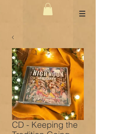
CD - Keeping the