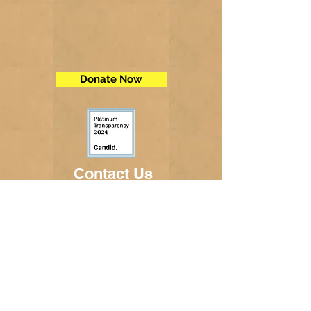
Donate Now
Contact Us
Telephone:
(605) 234-5472
Fax: (605) 234-5858
Email:
adminsec@midstatesd.net
© Copyright 2017 by Dakota Indian
Foundation