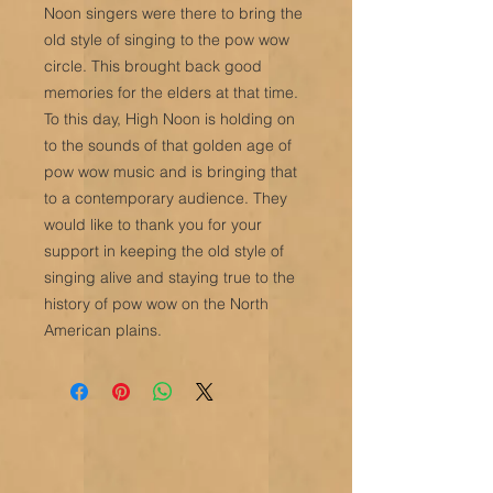
Noon singers were there to bring the
old style of singing to the pow wow
circle. This brought back good
memories for the elders at that time.
To this day, High Noon is holding on
to the sounds of that golden age of
pow wow music and is bringing that
to a contemporary audience. They
would like to thank you for your
support in keeping the old style of
singing alive and staying true to the
history of pow wow on the North
American plains.