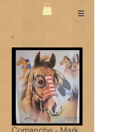
Comanche - Mark