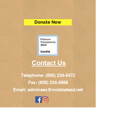
Donate Now
Contact Us
Telephone:
(605) 234-5472
Fax: (605) 234-5858
Email:
adminsec@midstatesd.net
© Copyright 2017 by Dakota Indian
Foundation
Address