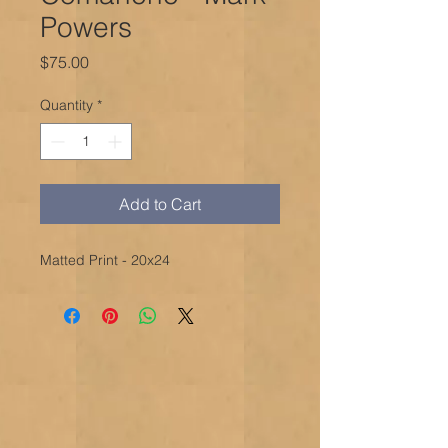
Powers
Price
$75.00
Quantity
*
Add to Cart
Matted Print - 20x24