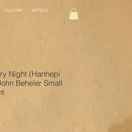
CULTURE
ARTISTS
ry Night (Hanhepi
John Beheler Small
nt