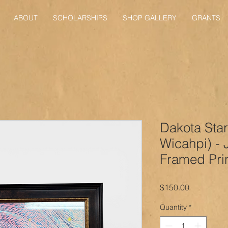
ABOUT
SCHOLARSHIPS
SHOP GALLERY
GRANTS
Dakota Star
Wicahpi) - 
Framed Pri
Price
$150.00
Quantity
*