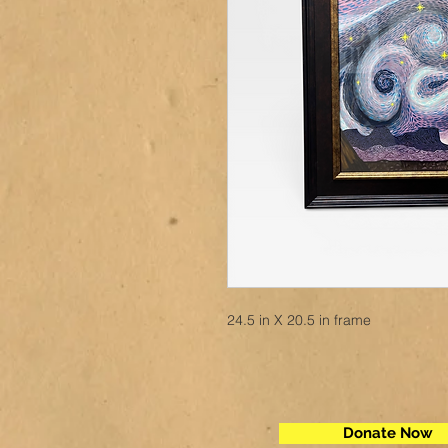
24.5 in X 20.5 in frame
Donate Now