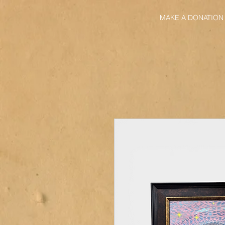
MAKE A DONATION