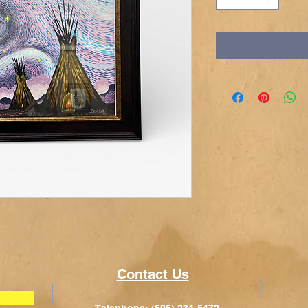
Contact Us