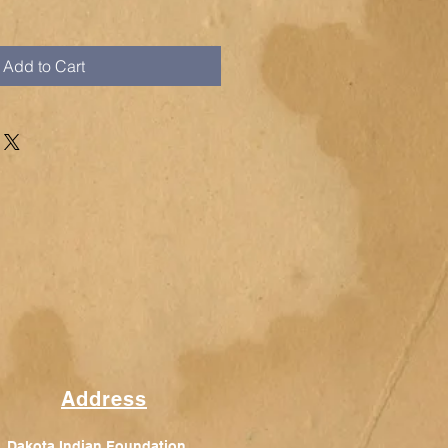
Add to Cart
Address
Dakota Indian Foundation