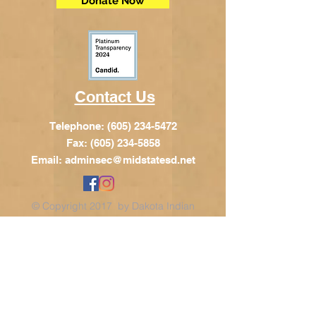
Donate Now
Contact Us
Telephone:
(605) 234-5472
Fax: (605) 234-5858
Email:
adminsec@midstatesd.net
© Copyright 2017 by Dakota Indian
Foundation
Address
Dakota Indian Foundation
209 N Main St.
PO Box 340