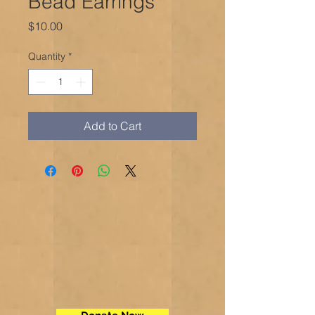
Bead Earrings
Price
$10.00
Quantity
*
Add to Cart