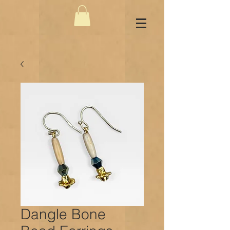
Dangle Bone