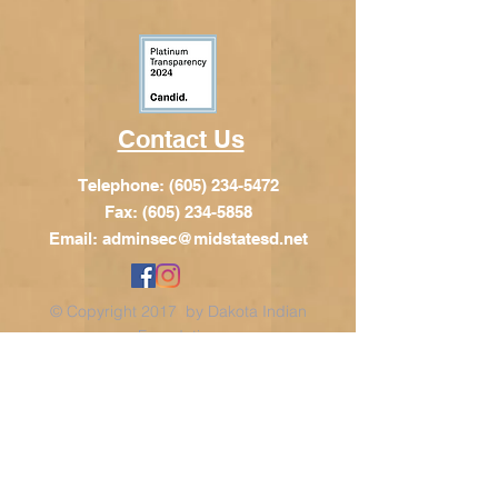
Contact Us
Telephone:
(605) 234-5472
Fax: (605) 234-5858
Email:
adminsec@midstatesd.net
© Copyright 2017 by Dakota Indian
Foundation
Address
Dakota Indian Foundation
209 N Main St.
PO Box 340
Chamberlain, SD 57325