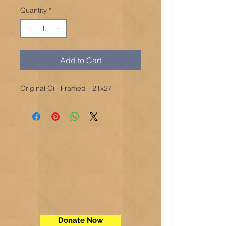
Quantity
*
Add to Cart
Original Oil- Framed - 21x27
Donate Now