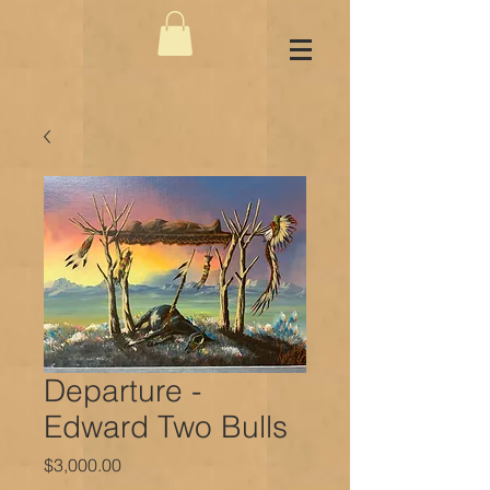
Departure -
Edward Two Bulls
Price
$3,000.00