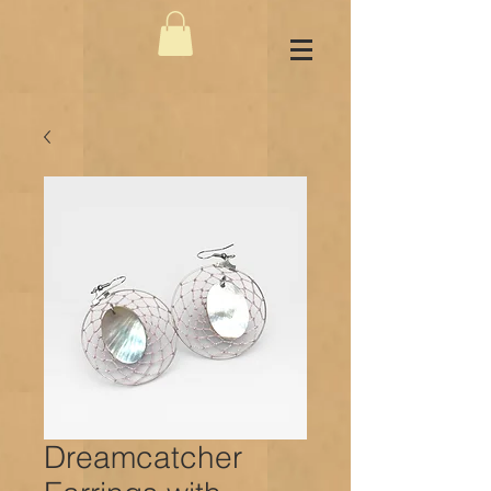
Dreamcatcher