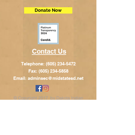
Donate Now
Contact Us
Telephone:
(605) 234-5472
Fax: (605) 234-5858
Email:
adminsec@midstatesd.net
© Copyright 2017 by Dakota Indian
Foundation
Address
Dakota Indian Foundation