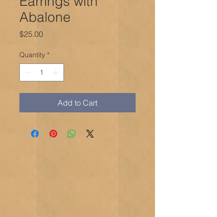
Earrings with
Abalone
Price
$25.00
Quantity
*
Add to Cart