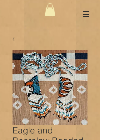
Eagle and