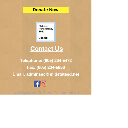
Donate Now
Contact Us
Telephone:
(605) 234-5472
Fax: (605) 234-5858
Email:
adminsec@midstatesd.net
© Copyright 2017 by Dakota Indian
Foundation
Address
Dakota Indian Foundation