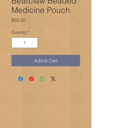
Bearclaw Beaded
Medicine Pouch
Price
$65.00
Quantity
*
Add to Cart