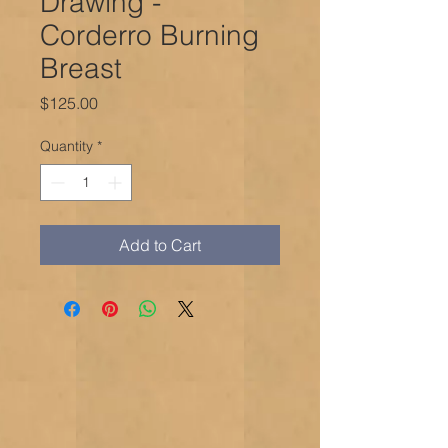
Drawing -
Corderro Burning
Breast
Price
$125.00
Quantity
*
Add to Cart