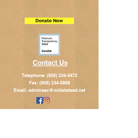
Donate Now
Contact Us
Telephone:
(605) 234-5472
Fax: (605) 234-5858
Email:
adminsec@midstatesd.net
© Copyright 2017 by Dakota Indian
Foundation
Address