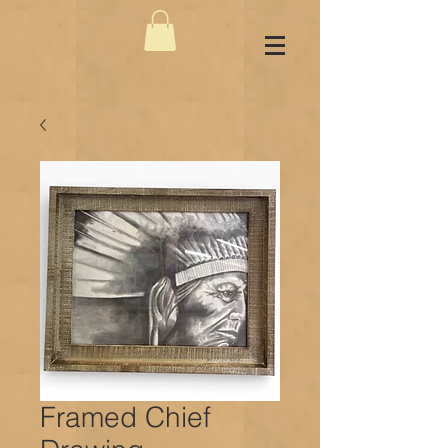
Framed Chief