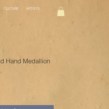
CULTURE
ARTISTS
ed Hand Medallion