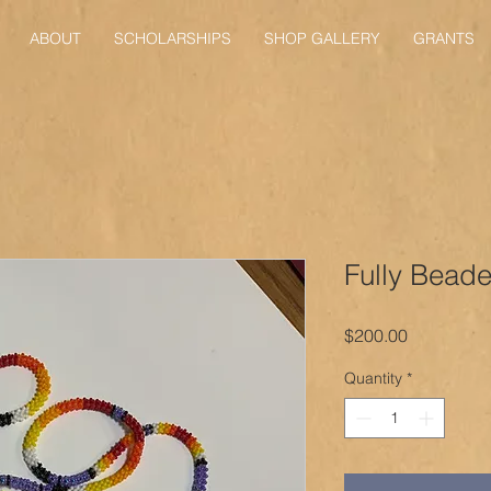
ABOUT
SCHOLARSHIPS
SHOP GALLERY
GRANTS
Fully Bead
Price
$200.00
Quantity
*