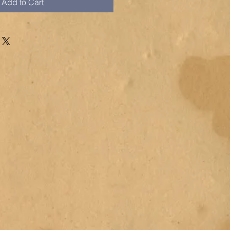
Add to Cart