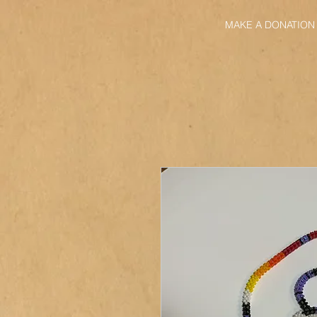
MAKE A DONATION