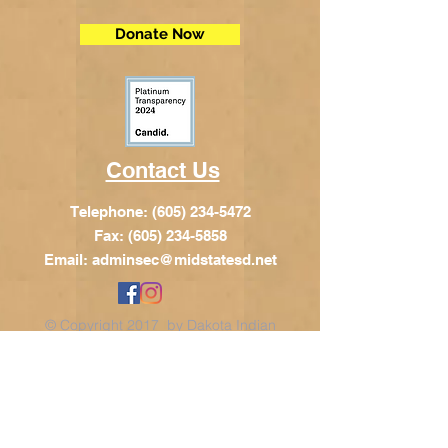
Donate Now
Contact Us
Telephone:
(605) 234-5472
Fax: (605) 234-5858
Email:
adminsec@midstatesd.net
© Copyright 2017 by Dakota Indian
Foundation
Address
Dakota Indian Foundation