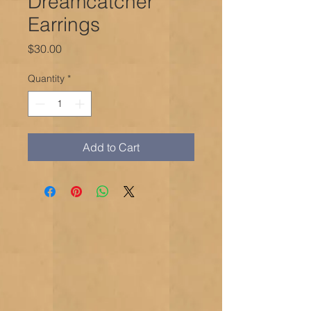
Dreamcatcher
Earrings
Price
$30.00
Quantity
*
Add to Cart