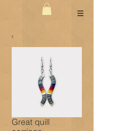
Great quill