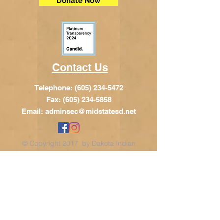
Donate Now
Contact Us
Telephone:
(605) 234-5472
Fax: (605) 234-5858
Email:
adminsec@midstatesd.net
© Copyright 2017 by Dakota Indian
Foundation
Address
Dakota Indian Foundation
209 N Main St.
PO Box 340