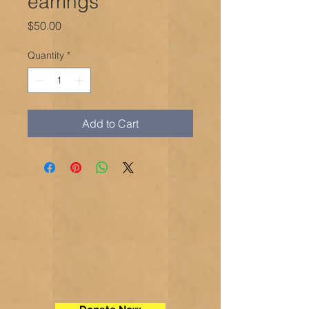
earrings
Price
$50.00
Quantity
*
Add to Cart