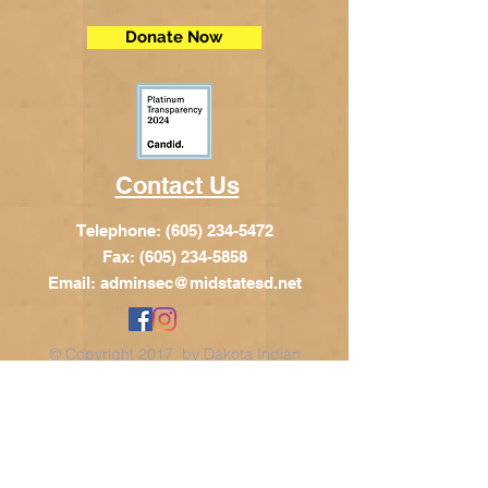
Donate Now
Contact Us
Telephone:
(605) 234-5472
Fax: (605) 234-5858
Email:
adminsec@midstatesd.net
© Copyright 2017 by Dakota Indian
Foundation
Address
Dakota Indian Foundation