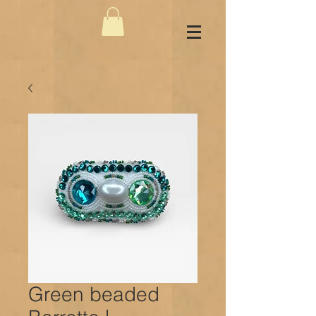
Green beaded