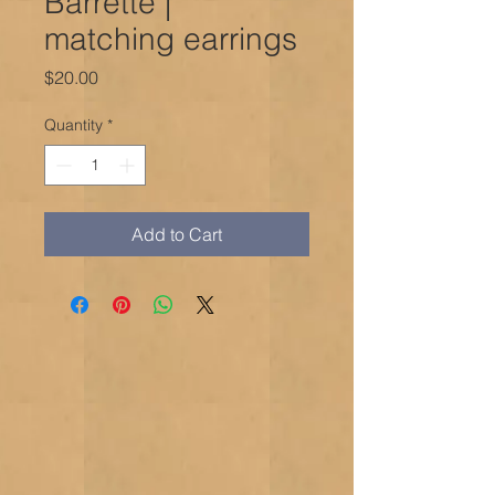
Barrette |
matching earrings
Price
$20.00
Quantity
*
Add to Cart